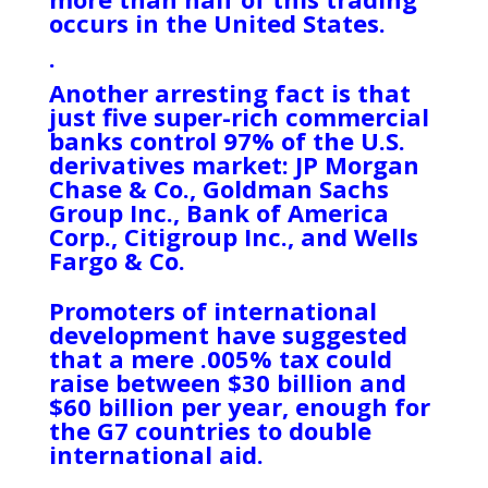
occurs in the United States.
.
Another arresting fact is that
just five super-rich commercial
banks control 97% of the U.S.
derivatives market: JP Morgan
Chase & Co., Goldman Sachs
Group Inc., Bank of America
Corp., Citigroup Inc., and Wells
Fargo & Co.
Promoters of international
development have suggested
that a mere .005% tax could
raise between $30 billion and
$60 billion per year, enough for
the G7 countries to double
international aid.