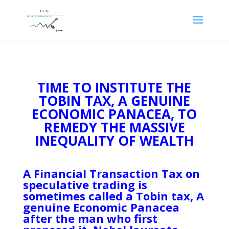
TIME TO INSTITUTE THE
TOBIN TAX, A GENUINE
ECONOMIC PANACEA, TO
REMEDY THE MASSIVE
INEQUALITY OF WEALTH
A Financial Transaction Tax on
speculative trading is
sometimes called a Tobin tax, A
genuine Economic Panacea
after the man who first