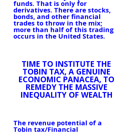
funds. That is only for
derivatives. There are stocks,
bonds, and other financial
trades to throw in the mix;
more than half of this trading
occurs in the United States.
TIME TO INSTITUTE THE
TOBIN TAX, A GENUINE
ECONOMIC PANACEA, TO
REMEDY THE MASSIVE
INEQUALITY OF WEALTH
The revenue potential of a
Tobin tax/Financial