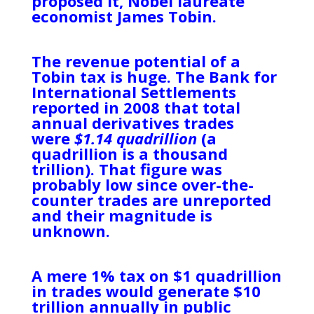
proposed it, Nobel laureate
economist James Tobin.
The revenue potential of a
Tobin tax is huge. The Bank for
International Settlements
reported in 2008 that total
annual derivatives trades
were
$1.14 quadrillion
(a
quadrillion is a thousand
trillion). That figure was
probably low since over-the-
counter trades are unreported
and their magnitude is
unknown.
A mere 1% tax on $1 quadrillion
in trades would generate $10
trillion annually in public