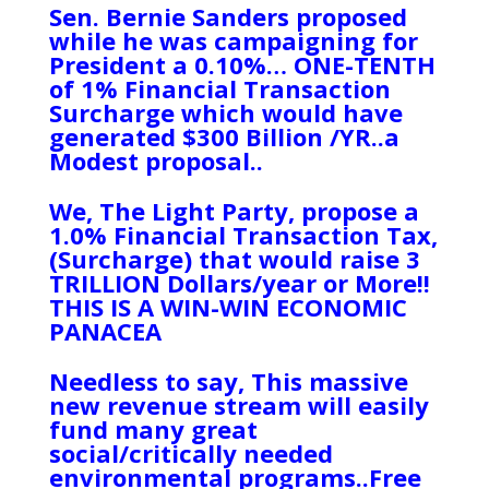
Sen. Bernie Sanders proposed
while he was campaigning for
President a 0.10%… ONE-TENTH
of 1% Financial Transaction
Surcharge which would have
generated $300 Billion /YR..a
Modest proposal..
We, The Light Party, propose a
1.0% Financial Transaction Tax,
(Surcharge) that would raise 3
TRILLION Dollars/year or More!!
THIS IS A WIN-WIN ECONOMIC
PANACEA
Needless to say, This massive
new revenue stream will easily
fund many great
social/critically needed
environmental programs..Free