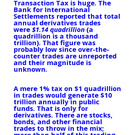
Transaction Tax is huge. The
Bank for International
Settlements reported that total
annual derivatives trades
were
$1.14 quadrillion
(a
quadrillion is a thousand
trillion). That figure was
probably low since over-the-
counter trades are unreported
and their magnitude is
unknown.
A mere 1% tax on $1 quadrillion
in trades would generate $10
trillion annually in public
funds. That is only for
derivatives. There are stocks,
bonds, and other financial
trades to throw in the mix;
more than half of this trading